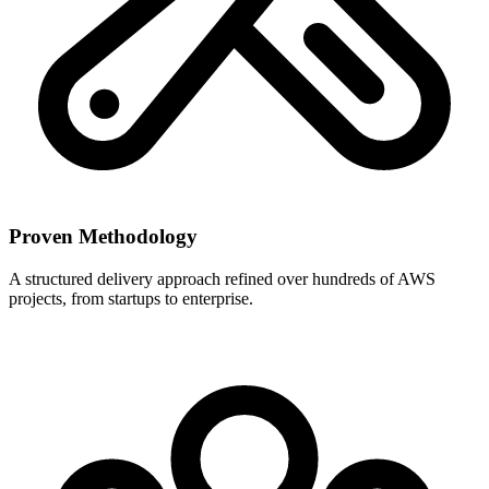
Proven Methodology
A structured delivery approach refined over hundreds of AWS
projects, from startups to enterprise.