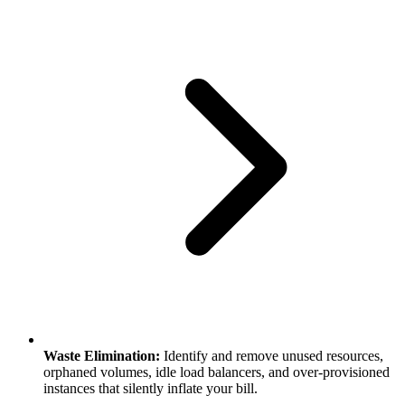
Waste Elimination:
Identify and remove unused resources,
orphaned volumes, idle load balancers, and over-provisioned
instances that silently inflate your bill.