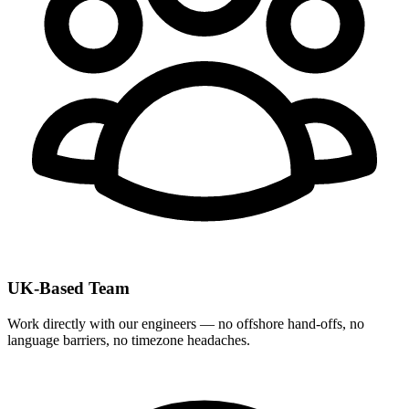
UK-Based Team
Work directly with our engineers — no offshore hand-offs, no
language barriers, no timezone headaches.