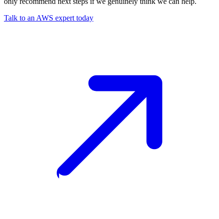
only recommend next steps if we genuinely think we can help.
Talk to an AWS expert today