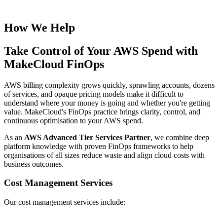
How We Help
Take Control of Your AWS Spend with
MakeCloud FinOps
AWS billing complexity grows quickly, sprawling accounts, dozens
of services, and opaque pricing models make it difficult to
understand where your money is going and whether you're getting
value. MakeCloud's FinOps practice brings clarity, control, and
continuous optimisation to your AWS spend.
As an
AWS Advanced Tier Services Partner
, we combine deep
platform knowledge with proven FinOps frameworks to help
organisations of all sizes reduce waste and align cloud costs with
business outcomes.
Cost Management Services
Our cost management services include: