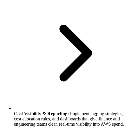
Cost Visibility & Reporting:
Implement tagging strategies,
cost allocation rules, and dashboards that give finance and
engineering teams clear, real-time visibility into AWS spend.