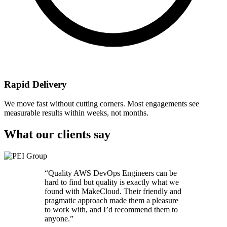
Rapid Delivery
We move fast without cutting corners. Most engagements see
measurable results within weeks, not months.
What our clients say
“
Quality AWS DevOps Engineers can be
hard to find but quality is exactly what we
found with MakeCloud. Their friendly and
pragmatic approach made them a pleasure
to work with, and I’d recommend them to
anyone.
”