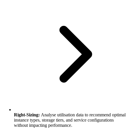
Right-Sizing:
Analyse utilisation data to recommend optimal
instance types, storage tiers, and service configurations
without impacting performance.