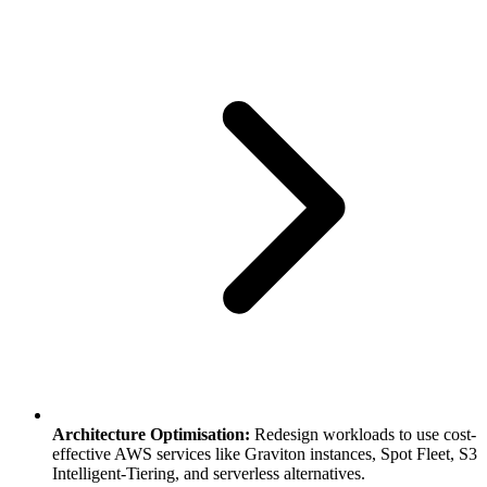
Architecture Optimisation:
Redesign workloads to use cost-
effective AWS services like Graviton instances, Spot Fleet, S3
Intelligent-Tiering, and serverless alternatives.