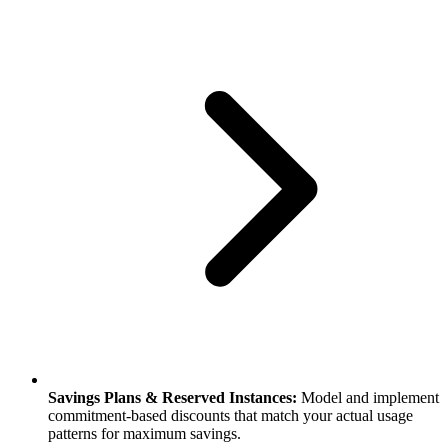
Savings Plans & Reserved Instances:
Model and implement
commitment-based discounts that match your actual usage
patterns for maximum savings.