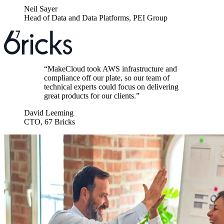
Neil Sayer
Head of Data and Data Platforms
,
PEI Group
“
MakeCloud took AWS infrastructure and
compliance off our plate, so our team of
technical experts could focus on delivering
great products for our clients.
”
David Leeming
CTO
,
67 Bricks