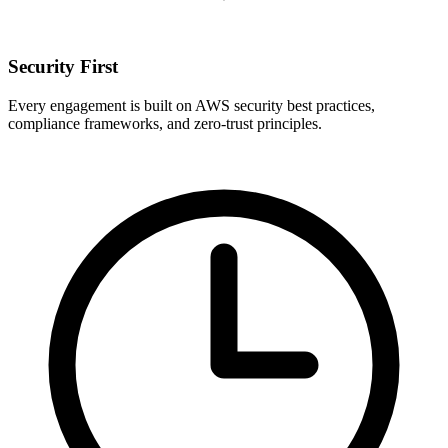
Security First
Every engagement is built on AWS security best practices,
compliance frameworks, and zero-trust principles.