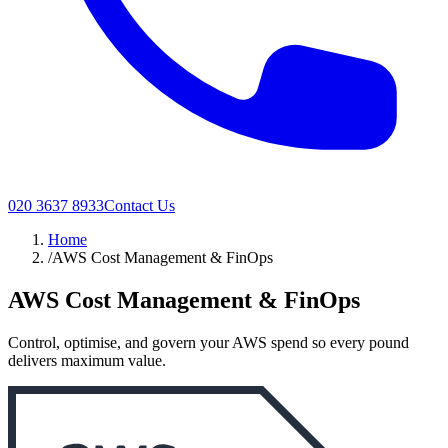
020 3637 8933
Contact Us
Home
/
AWS Cost Management & FinOps
AWS Cost Management & FinOps
Control, optimise, and govern your AWS spend so every pound
delivers maximum value.