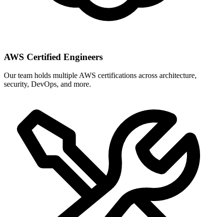
AWS Certified Engineers
Our team holds multiple AWS certifications across architecture,
security, DevOps, and more.