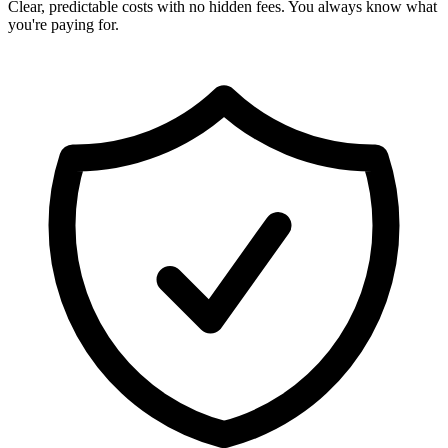
Clear, predictable costs with no hidden fees. You always know what
you're paying for.