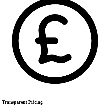
Transparent Pricing