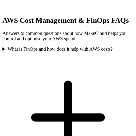
AWS Cost Management & FinOps FAQs
Answers to common questions about how MakeCloud helps you
control and optimise your AWS spend.
What is FinOps and how does it help with AWS costs?