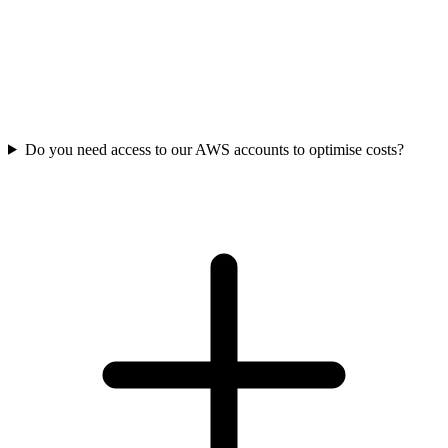
Do you need access to our AWS accounts to optimise costs?