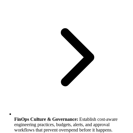
FinOps Culture & Governance:
Establish cost-aware
engineering practices, budgets, alerts, and approval
workflows that prevent overspend before it happens.