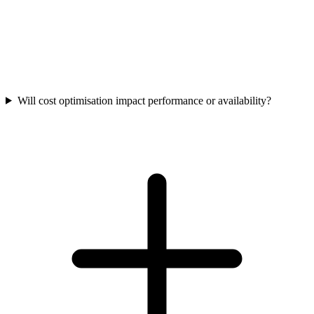
Will cost optimisation impact performance or availability?