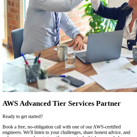
AWS Advanced Tier Services Partner
Ready to get started?
Book a free, no-obligation call with one of our AWS-certified
engineers. We'll listen to your challenges, share honest advice, and