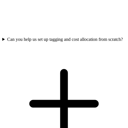
Can you help us set up tagging and cost allocation from scratch?