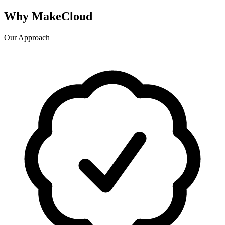
Why MakeCloud
Our Approach