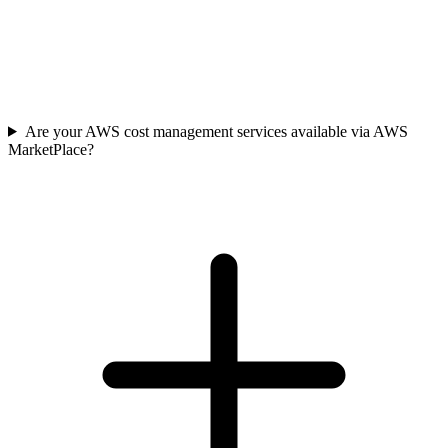
Are your AWS cost management services available via AWS
MarketPlace?