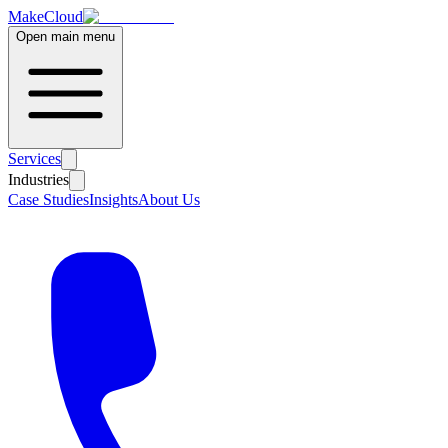
MakeCloud
Open main menu
Services
Industries
Case Studies
Insights
About Us