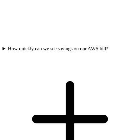
How quickly can we see savings on our AWS bill?