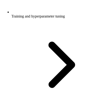
Training and hyperparameter tuning