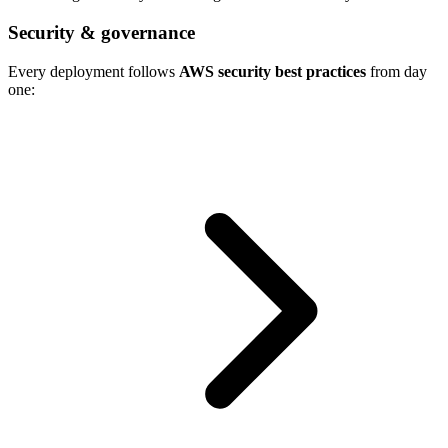
Security & governance
Every deployment follows
AWS security best practices
from day
one: