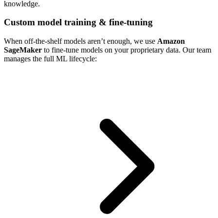
knowledge.
Custom model training & fine-tuning
When off-the-shelf models aren’t enough, we use
Amazon
SageMaker
to fine-tune models on your proprietary data. Our team
manages the full ML lifecycle: