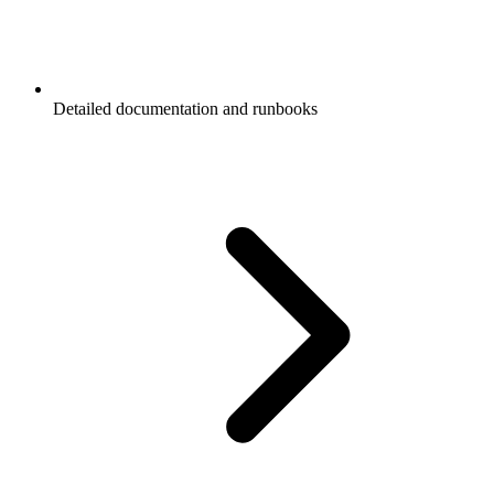
Detailed documentation and runbooks