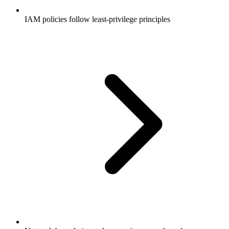
IAM policies follow least-privilege principles