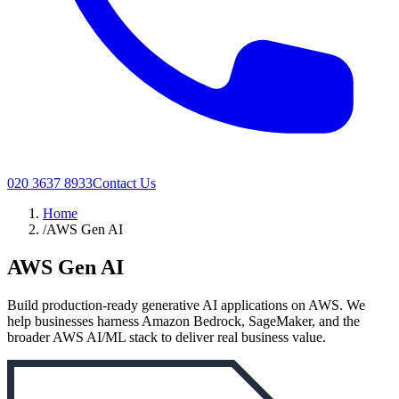
020 3637 8933
Contact Us
Home
/
AWS Gen AI
AWS Gen AI
Build production-ready generative AI applications on AWS. We
help businesses harness Amazon Bedrock, SageMaker, and the
broader AWS AI/ML stack to deliver real business value.