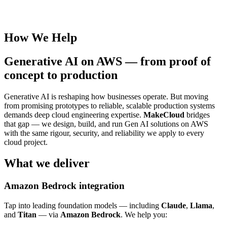
How We Help
Generative AI on AWS — from proof of
concept to production
Generative AI is reshaping how businesses operate. But moving
from promising prototypes to reliable, scalable production systems
demands deep cloud engineering expertise.
MakeCloud
bridges
that gap — we design, build, and run Gen AI solutions on AWS
with the same rigour, security, and reliability we apply to every
cloud project.
What we deliver
Amazon Bedrock integration
Tap into leading foundation models — including
Claude
,
Llama
,
and
Titan
— via
Amazon Bedrock
. We help you: