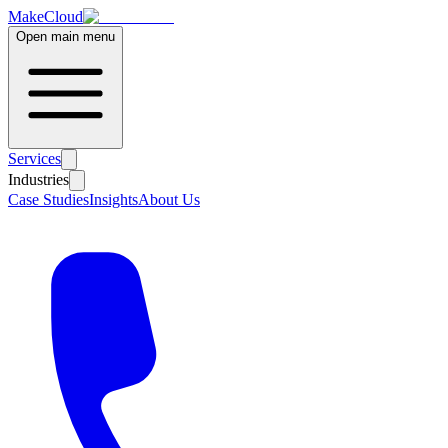
MakeCloud
Open main menu
Services
Industries
Case Studies
Insights
About Us