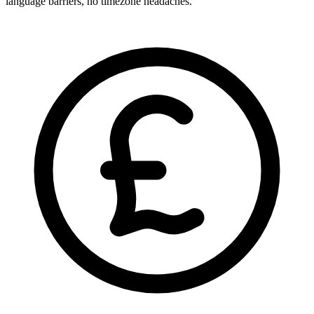
language barriers, no timezone headaches.