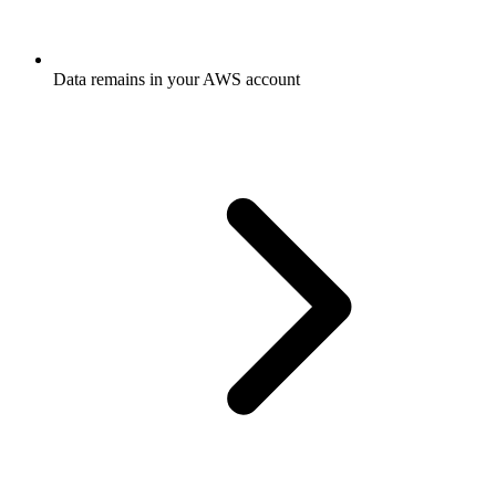
Data remains in your AWS account