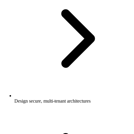
Design secure, multi-tenant architectures