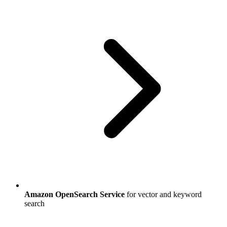
Amazon OpenSearch Service
for vector and keyword
search