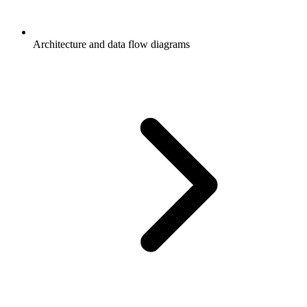
Architecture and data flow diagrams