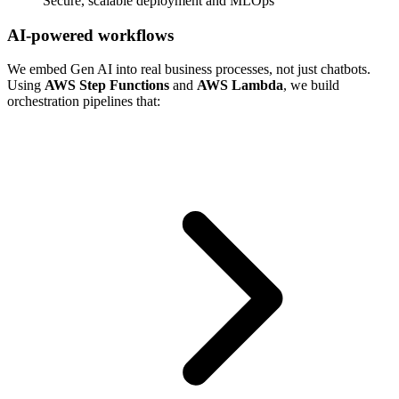
Secure, scalable deployment and MLOps
AI-powered workflows
We embed Gen AI into real business processes, not just chatbots.
Using
AWS Step Functions
and
AWS Lambda
, we build
orchestration pipelines that: