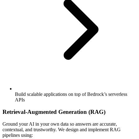
Build scalable applications on top of Bedrock’s serverless
APIs
Retrieval-Augmented Generation (RAG)
Ground your AI in your own data so answers are accurate,
contextual, and trustworthy. We design and implement RAG
pipelines using: