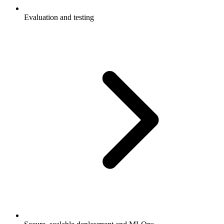
Evaluation and testing