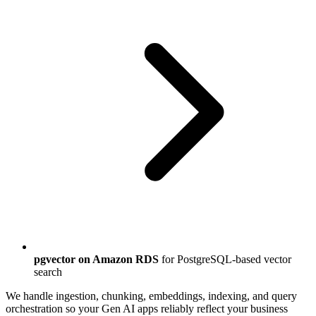
pgvector on Amazon RDS
for PostgreSQL-based vector
search
We handle ingestion, chunking, embeddings, indexing, and query
orchestration so your Gen AI apps reliably reflect your business