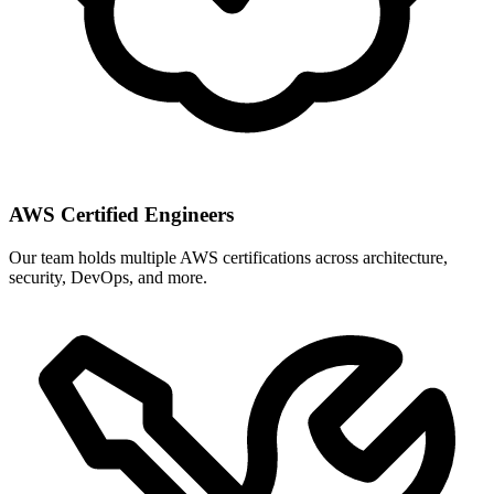
AWS Certified Engineers
Our team holds multiple AWS certifications across architecture,
security, DevOps, and more.