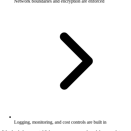
Network boundaries and encryption are enforced
Logging, monitoring, and cost controls are built in