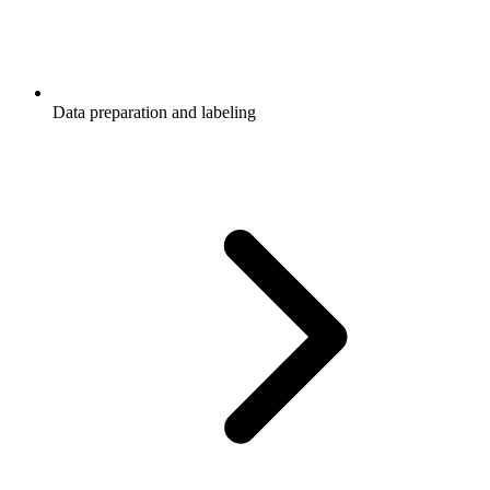
Data preparation and labeling