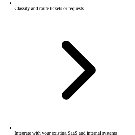
Classify and route tickets or requests
Integrate with your existing SaaS and internal systems