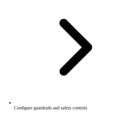
Configure guardrails and safety controls