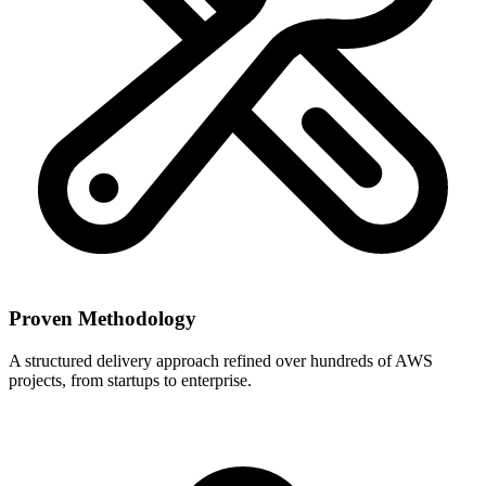
Proven Methodology
A structured delivery approach refined over hundreds of AWS
projects, from startups to enterprise.