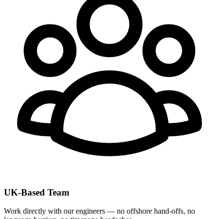
UK-Based Team
Work directly with our engineers — no offshore hand-offs, no