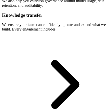
We also help you establish governance around model usage, data
retention, and auditability.
Knowledge transfer
We ensure your team can confidently operate and extend what we
build. Every engagement includes: