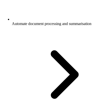
Automate document processing and summarisation