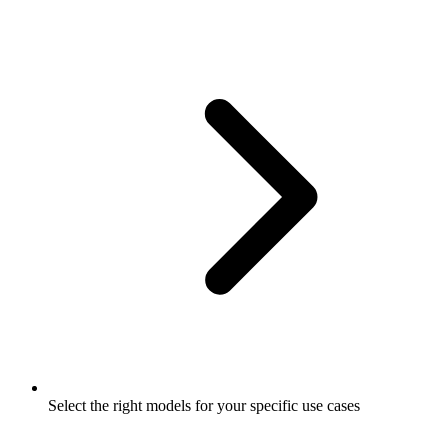
Select the right models for your specific use cases