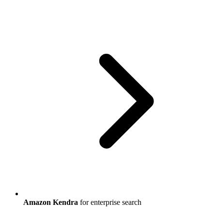
Amazon Kendra
for enterprise search