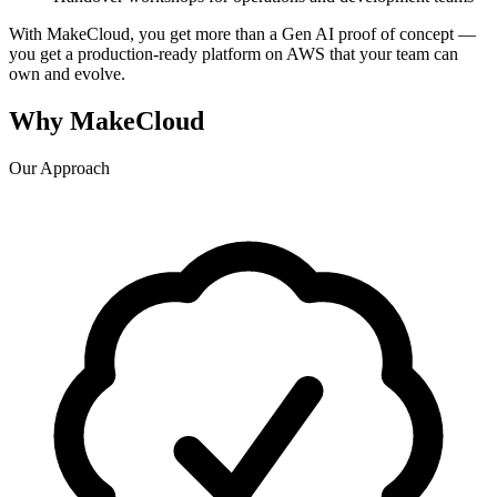
With MakeCloud, you get more than a Gen AI proof of concept —
you get a production-ready platform on AWS that your team can
own and evolve.
Why MakeCloud
Our Approach