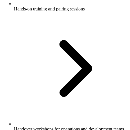
Hands-on training and pairing sessions
Handover workshops for operations and development teams