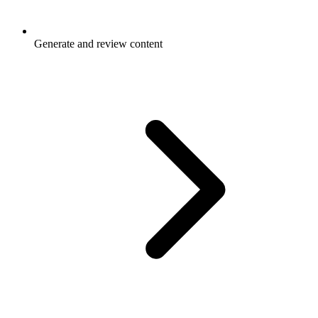
Generate and review content