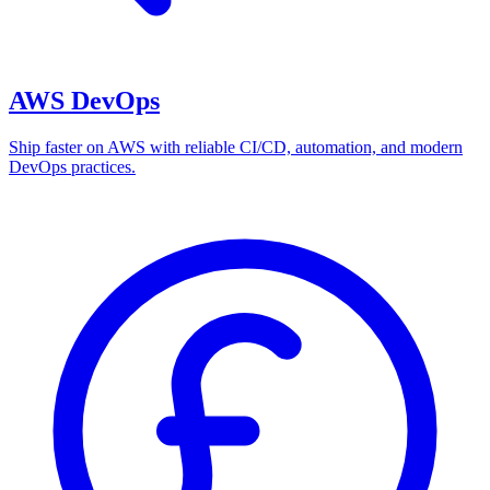
AWS DevOps
Ship faster on AWS with reliable CI/CD, automation, and modern
DevOps practices.