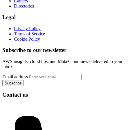
Careers
Directories
Legal
Privacy Policy
Terms of Service
Cookie Policy
Subscribe to our newsletter
AWS insights, cloud tips, and MakeCloud news delivered to your
inbox.
Email address
Subscribe
Contact us