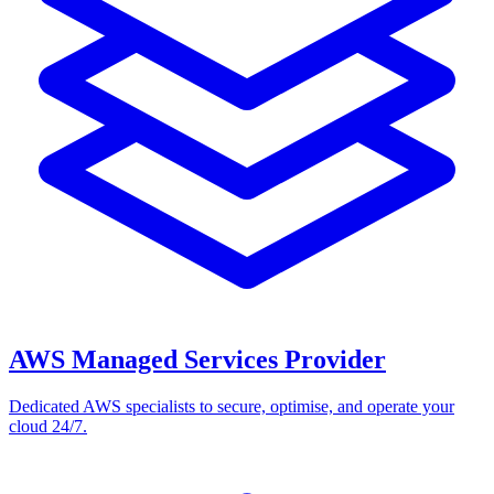
AWS Managed Services Provider
Dedicated AWS specialists to secure, optimise, and operate your
cloud 24/7.