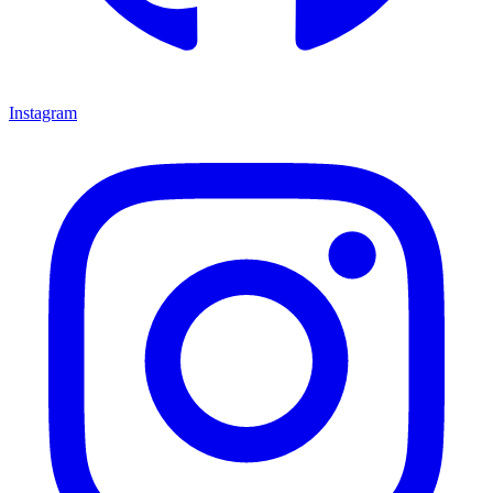
Instagram