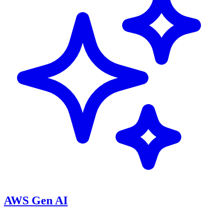
AWS Gen AI