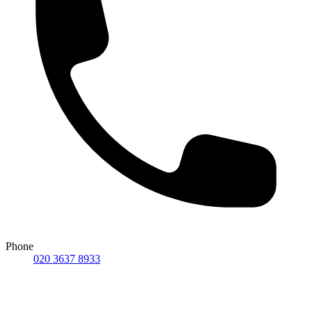
Phone
020 3637 8933