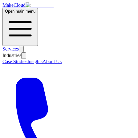
MakeCloud
Open main menu
Services
Industries
Case Studies
Insights
About Us