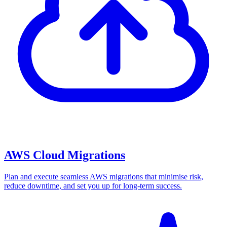
AWS Cloud Migrations
Plan and execute seamless AWS migrations that minimise risk,
reduce downtime, and set you up for long-term success.