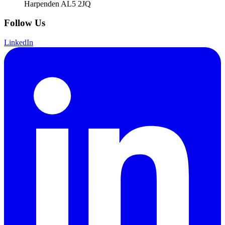
Harpenden AL5 2JQ
Follow Us
LinkedIn