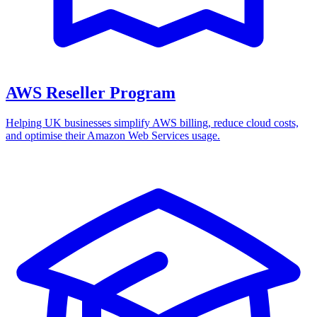
AWS Reseller Program
Helping UK businesses simplify AWS billing, reduce cloud costs,
and optimise their Amazon Web Services usage.