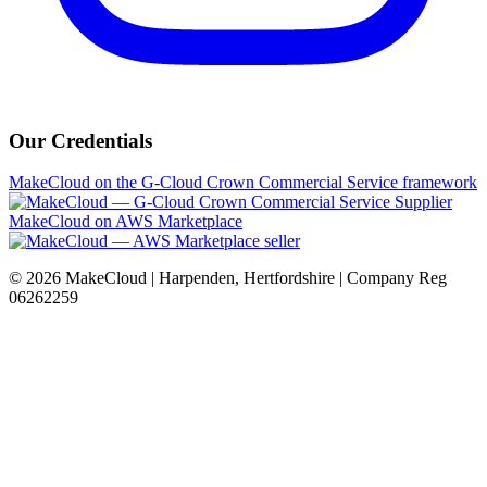
Our Credentials
MakeCloud on the G-Cloud Crown Commercial Service framework
MakeCloud on AWS Marketplace
©
2026
MakeCloud | Harpenden, Hertfordshire | Company Reg
06262259