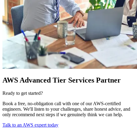
AWS Advanced Tier Services Partner
Ready to get started?
Book a free, no-obligation call with one of our AWS-certified
engineers. We'll listen to your challenges, share honest advice, and
only recommend next steps if we genuinely think we can help.
Talk to an AWS expert today