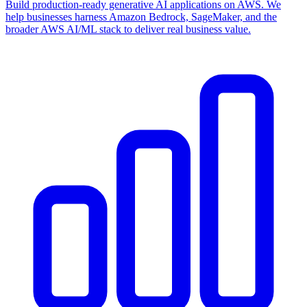
Build production-ready generative AI applications on AWS. We
help businesses harness Amazon Bedrock, SageMaker, and the
broader AWS AI/ML stack to deliver real business value.