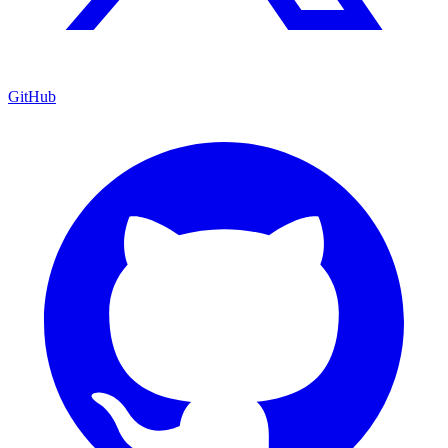
GitHub