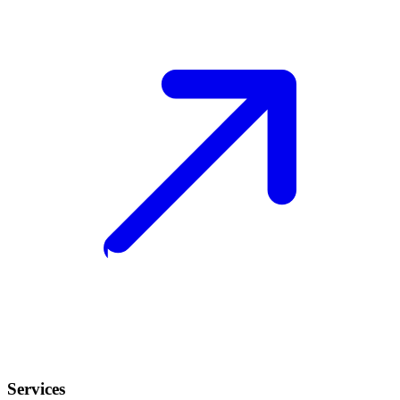
Services