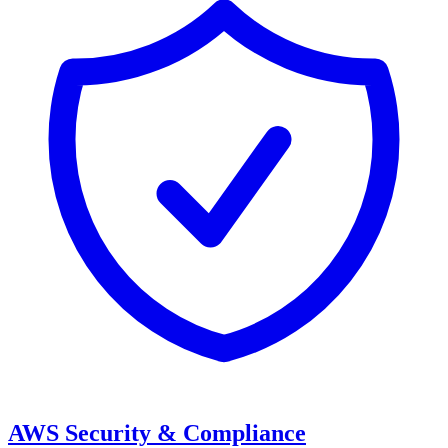
AWS Security & Compliance