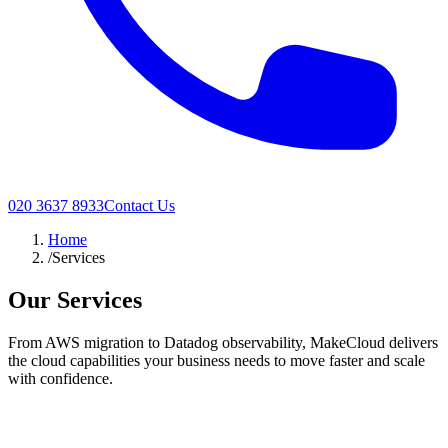
020 3637 8933
Contact Us
Home
/
Services
Our Services
From AWS migration to Datadog observability, MakeCloud delivers
the cloud capabilities your business needs to move faster and scale
with confidence.