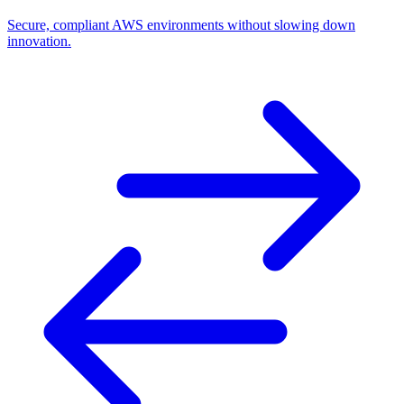
Secure, compliant AWS environments without slowing down
innovation.