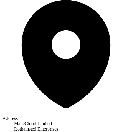
Address
MakeCloud Limited
Rothamsted Enterprises