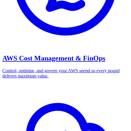
AWS Cost Management & FinOps
Control, optimise, and govern your AWS spend so every pound
delivers maximum value.