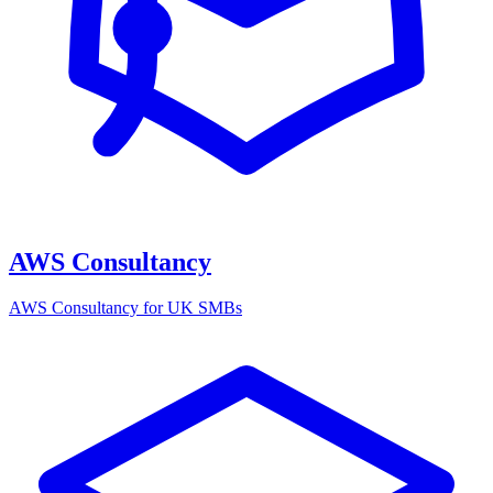
AWS Consultancy
AWS Consultancy for UK SMBs