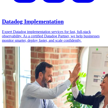
Datadog Implementation
Expert Datadog implementation services for fast, full-stack
observability. As a certified Datadog Partner, we help businesses
monitor smarter, deploy faster, and scale confidently.