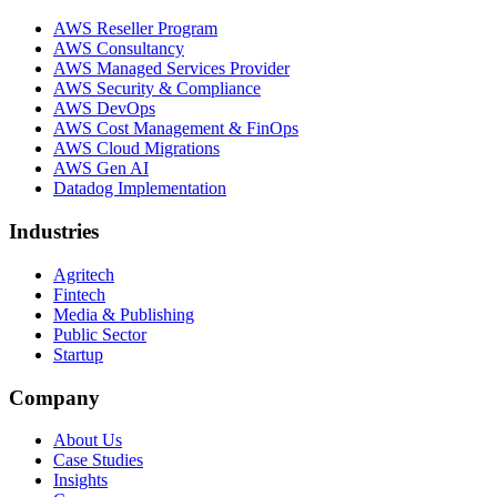
AWS Reseller Program
AWS Consultancy
AWS Managed Services Provider
AWS Security & Compliance
AWS DevOps
AWS Cost Management & FinOps
AWS Cloud Migrations
AWS Gen AI
Datadog Implementation
Industries
Agritech
Fintech
Media & Publishing
Public Sector
Startup
Company
About Us
Case Studies
Insights