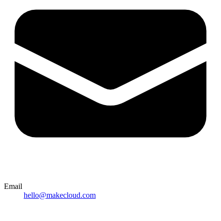
Email
hello@makecloud.com