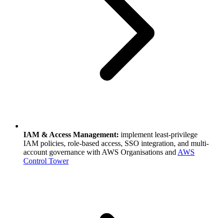
IAM & Access Management:
implement least-privilege
IAM policies, role-based access, SSO integration, and multi-
account governance with AWS Organisations and
AWS
Control Tower