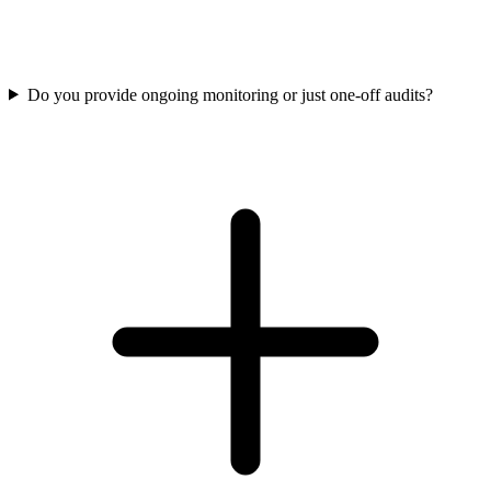
Do you provide ongoing monitoring or just one-off audits?