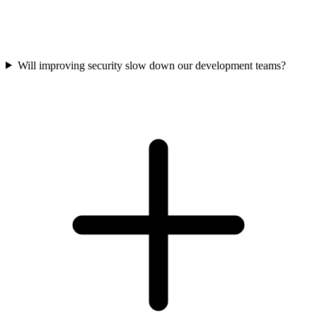
Will improving security slow down our development teams?