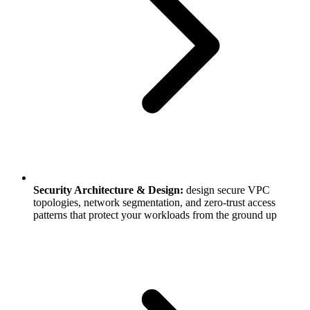
Security Architecture & Design:
design secure VPC
topologies, network segmentation, and zero-trust access
patterns that protect your workloads from the ground up