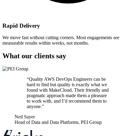
Rapid Delivery
We move fast without cutting corners. Most engagements see
measurable results within weeks, not months.
What our clients say
“
Quality AWS DevOps Engineers can be
hard to find but quality is exactly what we
found with MakeCloud. Their friendly and
pragmatic approach made them a pleasure
to work with, and I’d recommend them to
anyone.
”
Neil Sayer
Head of Data and Data Platforms
,
PEI Group