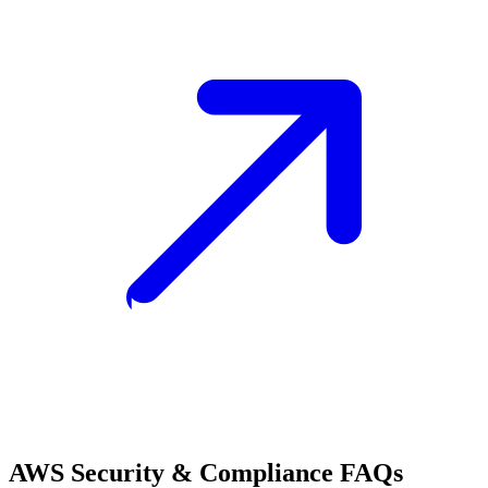
AWS Security & Compliance FAQs