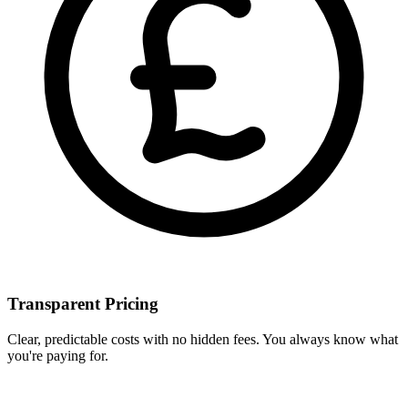
Transparent Pricing
Clear, predictable costs with no hidden fees. You always know what
you're paying for.