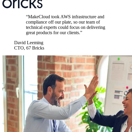
“
MakeCloud took AWS infrastructure and
compliance off our plate, so our team of
technical experts could focus on delivering
great products for our clients.
”
David Leeming
CTO
,
67 Bricks