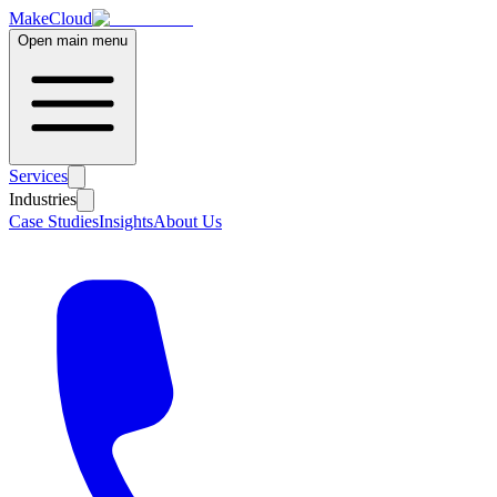
MakeCloud
Open main menu
Services
Industries
Case Studies
Insights
About Us