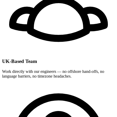
UK-Based Team
Work directly with our engineers — no offshore hand-offs, no
language barriers, no timezone headaches.