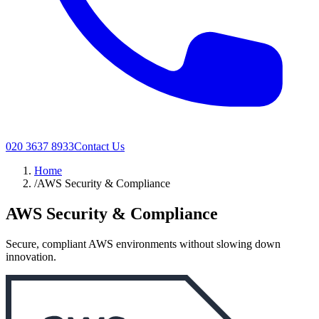
020 3637 8933
Contact Us
Home
/
AWS Security & Compliance
AWS Security & Compliance
Secure, compliant AWS environments without slowing down
innovation.