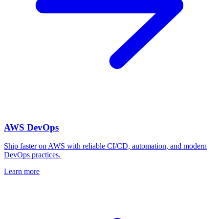
AWS DevOps
Ship faster on AWS with reliable CI/CD, automation, and modern
DevOps practices.
Learn more