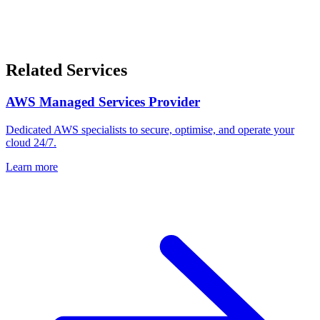
Related Services
AWS Managed Services Provider
Dedicated AWS specialists to secure, optimise, and operate your
cloud 24/7.
Learn more