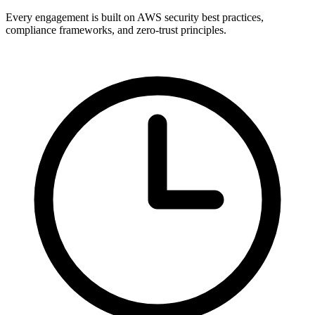
Every engagement is built on AWS security best practices,
compliance frameworks, and zero-trust principles.