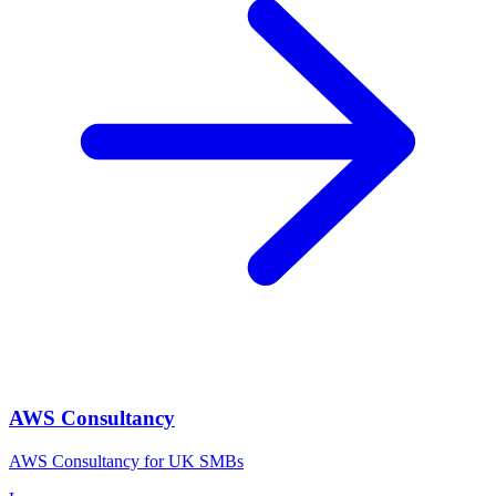
AWS Consultancy
AWS Consultancy for UK SMBs