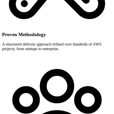
Proven Methodology
A structured delivery approach refined over hundreds of AWS
projects, from startups to enterprise.