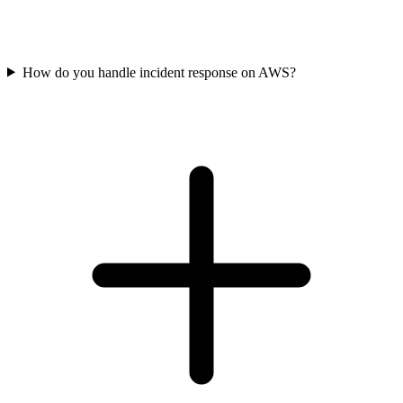
How do you handle incident response on AWS?