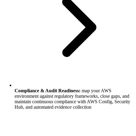
Compliance & Audit Readiness:
map your AWS
environment against regulatory frameworks, close gaps, and
maintain continuous compliance with AWS Config, Security
Hub, and automated evidence collection