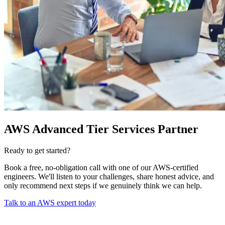
AWS Advanced Tier Services Partner
Ready to get started?
Book a free, no-obligation call with one of our AWS-certified
engineers. We'll listen to your challenges, share honest advice, and
only recommend next steps if we genuinely think we can help.
Talk to an AWS expert today