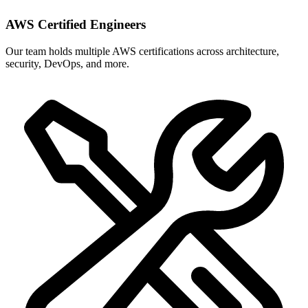
AWS Certified Engineers
Our team holds multiple AWS certifications across architecture,
security, DevOps, and more.