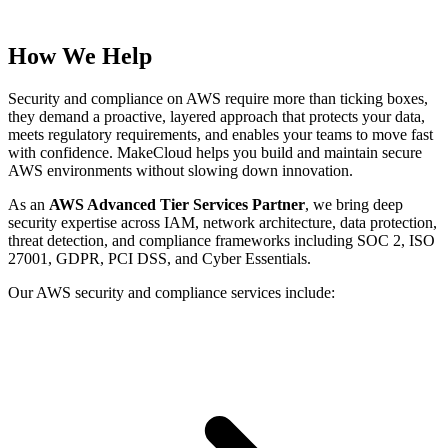
How We Help
Security and compliance on AWS require more than ticking boxes,
they demand a proactive, layered approach that protects your data,
meets regulatory requirements, and enables your teams to move fast
with confidence. MakeCloud helps you build and maintain secure
AWS environments without slowing down innovation.
As an
AWS Advanced Tier Services Partner
, we bring deep
security expertise across IAM, network architecture, data protection,
threat detection, and compliance frameworks including SOC 2, ISO
27001, GDPR, PCI DSS, and Cyber Essentials.
Our AWS security and compliance services include: