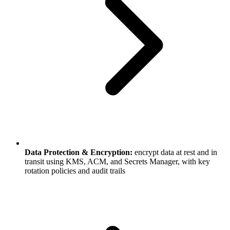
Data Protection & Encryption:
encrypt data at rest and in
transit using KMS, ACM, and Secrets Manager, with key
rotation policies and audit trails