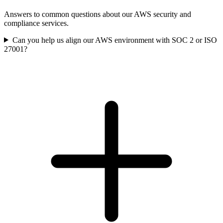
Answers to common questions about our AWS security and
compliance services.
Can you help us align our AWS environment with SOC 2 or ISO
27001?