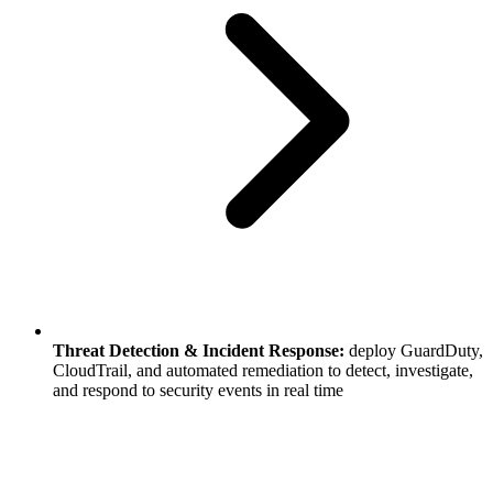
Threat Detection & Incident Response:
deploy GuardDuty,
CloudTrail, and automated remediation to detect, investigate,
and respond to security events in real time