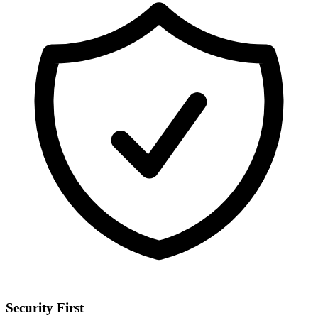
Security First