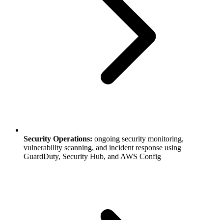
Security Operations:
ongoing security monitoring,
vulnerability scanning, and incident response using
GuardDuty, Security Hub, and AWS Config