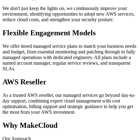
We don't just keep the lights on, we continuously improve your
environment, identifying opportunities to adopt new AWS services,
reduce cloud costs, and strengthen your security posture.
Flexible Engagement Models
We offer tiered managed service plans to match your business needs
and budget, from essential monitoring and patching through to fully
managed operations with dedicated engineers. All plans include a
named account manager, regular service reviews, and transparent
SLAs.
AWS Reseller
As a trusted AWS reseller, our managed services go beyond day-to-
day support, combining expert cloud management with cost
optimisation, billing support and strategic guidance to help you get
the most from your AWS investment.
Why MakeCloud
Our Approach