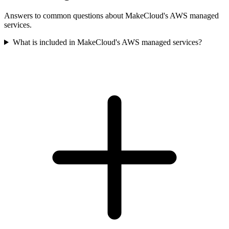
Answers to common questions about MakeCloud's AWS managed
services.
What is included in MakeCloud's AWS managed services?