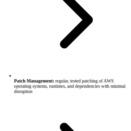
Patch Management:
regular, tested patching of AWS
operating systems, runtimes, and dependencies with minimal
disruption