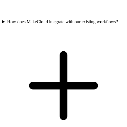
How does MakeCloud integrate with our existing workflows?