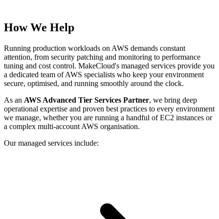
How We Help
Running production workloads on AWS demands constant
attention, from security patching and monitoring to performance
tuning and cost control. MakeCloud's managed services provide you
a dedicated team of AWS specialists who keep your environment
secure, optimised, and running smoothly around the clock.
As an
AWS Advanced Tier Services Partner
, we bring deep
operational expertise and proven best practices to every environment
we manage, whether you are running a handful of EC2 instances or
a complex multi-account AWS organisation.
Our managed services include: