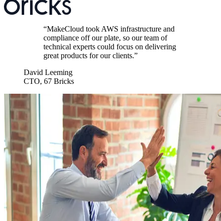
“
MakeCloud took AWS infrastructure and
compliance off our plate, so our team of
technical experts could focus on delivering
great products for our clients.
”
David Leeming
CTO
,
67 Bricks