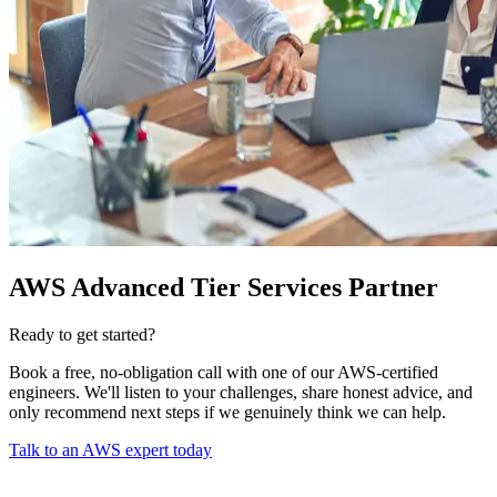
AWS Advanced Tier Services Partner
Ready to get started?
Book a free, no-obligation call with one of our AWS-certified
engineers. We'll listen to your challenges, share honest advice, and
only recommend next steps if we genuinely think we can help.
Talk to an AWS expert today