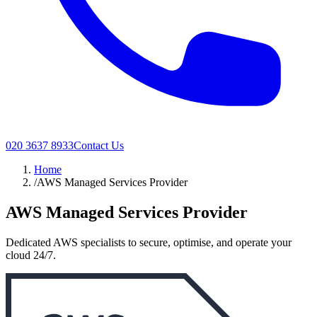
020 3637 8933
Contact Us
Home
/
AWS Managed Services Provider
AWS Managed Services Provider
Dedicated AWS specialists to secure, optimise, and operate your
cloud 24/7.