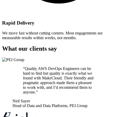
Rapid Delivery
We move fast without cutting corners. Most engagements see
measurable results within weeks, not months.
What our clients say
“
Quality AWS DevOps Engineers can be
hard to find but quality is exactly what we
found with MakeCloud. Their friendly and
pragmatic approach made them a pleasure
to work with, and I’d recommend them to
anyone.
”
Neil Sayer
Head of Data and Data Platforms
,
PEI Group