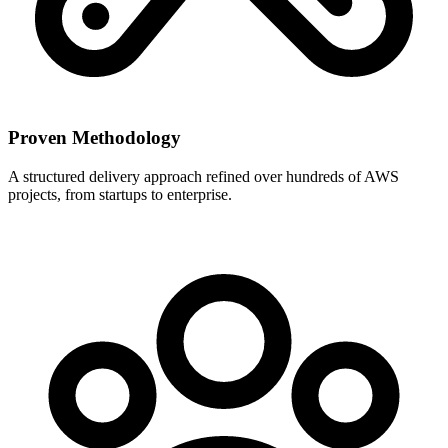
Proven Methodology
A structured delivery approach refined over hundreds of AWS
projects, from startups to enterprise.