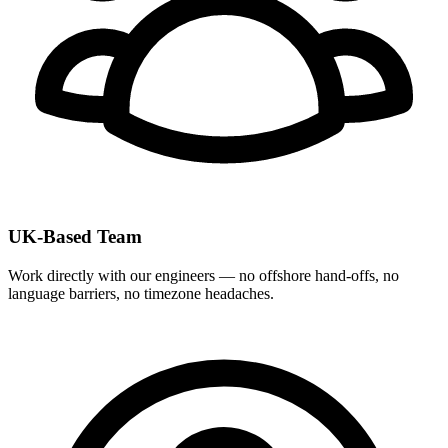
UK-Based Team
Work directly with our engineers — no offshore hand-offs, no
language barriers, no timezone headaches.