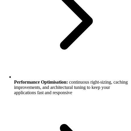
Performance Optimisation:
continuous right-sizing, caching
improvements, and architectural tuning to keep your
applications fast and responsive