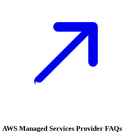
AWS Managed Services Provider FAQs