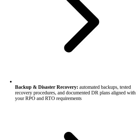
Backup & Disaster Recovery:
automated backups, tested
recovery procedures, and documented DR plans aligned with
your RPO and RTO requirements