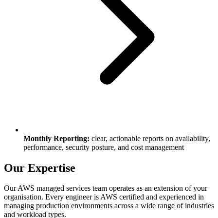
Monthly Reporting:
clear, actionable reports on availability,
performance, security posture, and cost management
Our Expertise
Our AWS managed services team operates as an extension of your
organisation. Every engineer is AWS certified and experienced in
managing production environments across a wide range of industries
and workload types.