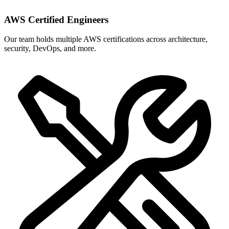
AWS Certified Engineers
Our team holds multiple AWS certifications across architecture,
security, DevOps, and more.