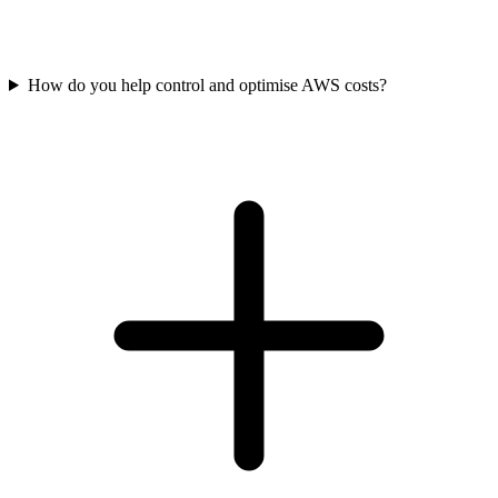
How do you help control and optimise AWS costs?