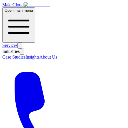
MakeCloud
Open main menu
Services
Industries
Case Studies
Insights
About Us