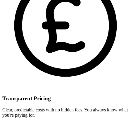
Transparent Pricing
Clear, predictable costs with no hidden fees. You always know what
you're paying for.