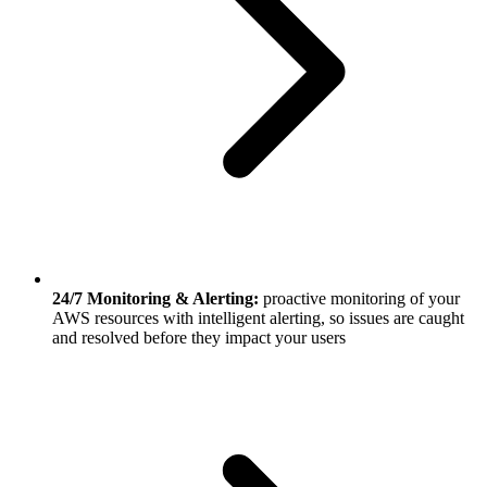
24/7 Monitoring & Alerting:
proactive monitoring of your
AWS resources with intelligent alerting, so issues are caught
and resolved before they impact your users