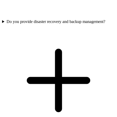
Do you provide disaster recovery and backup management?