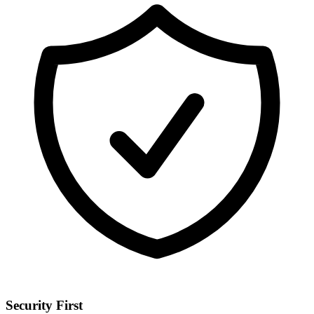
Security First