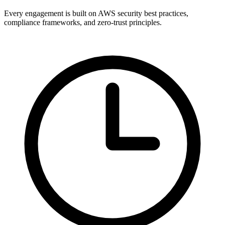
Every engagement is built on AWS security best practices,
compliance frameworks, and zero-trust principles.