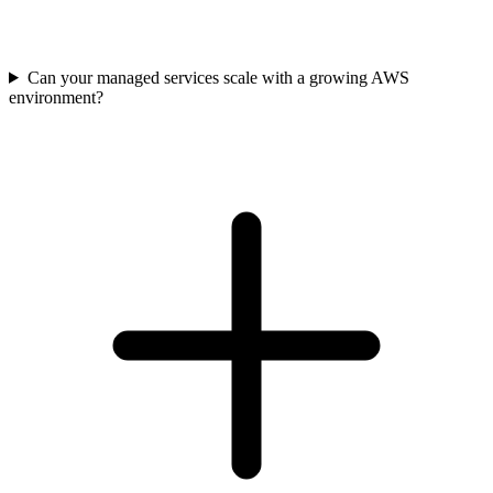
Can your managed services scale with a growing AWS
environment?