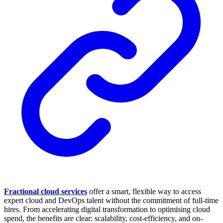
Fractional cloud services
offer a smart, flexible way to access
expert cloud and DevOps talent without the commitment of full-time
hires. From accelerating digital transformation to optimising cloud
spend, the benefits are clear: scalability, cost-efficiency, and on-