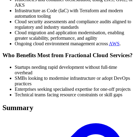
AKS
Infrastructure as Code (IaC) with Terraform and modern
automation tooling
Cloud security assessments and compliance audits aligned to
regulatory and industry standards
Cloud migration and application modernisation, enabling
greater scalability, performance, and agility
Ongoing cloud environment management across
AWS
.
Who Benefits Most from Fractional Cloud Services?
Startups needing rapid development without full-time
overhead
SMBs looking to modernise infrastructure or adopt DevOps
practices
Enterprises seeking specialised expertise for one-off projects
Technical teams facing resource constraints or skill gaps
Summary