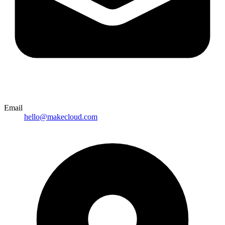
Email
hello@makecloud.com