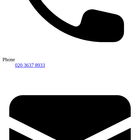
Phone
020 3637 8933