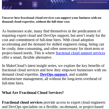
Uncover how fractional cloud services can support your business with on-
demand cloud expertise, without the full-time cost.
As businesses scale, many find themselves in the predicament of
requiring expert cloud and DevOps support, but aren’t ready for the
cost and commitment of full-time hires. With cloud adoption
accelerating and the demand for skilled engineers rising, hiring can
be costly, time-consuming, and often unnecessary for short-term or
project-based needs. This is where
fractional cloud support services
offer a smart, flexible alternative.
In MakeCloud’s latest insight series, we explore the key benefits of
fractional cloud services and how they empower businesses with on-
demand cloud expertise,
DevOps support
, and scalable
infrastructure management, all without the long-term overhead of
full-time hires.
What Are Fractional Cloud Services?
Fractional cloud services
provide access to expert cloud engineers
and DevOps specialists on a flexible, on-demand, or project-based