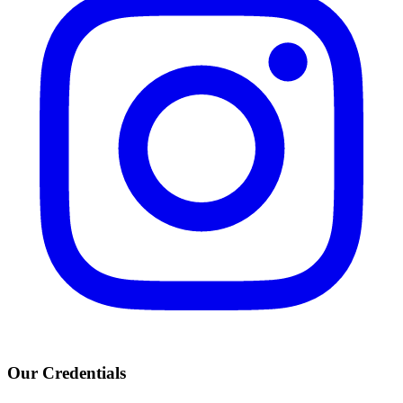
Our Credentials