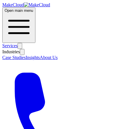
MakeCloud
Open main menu
Services
Industries
Case Studies
Insights
About Us