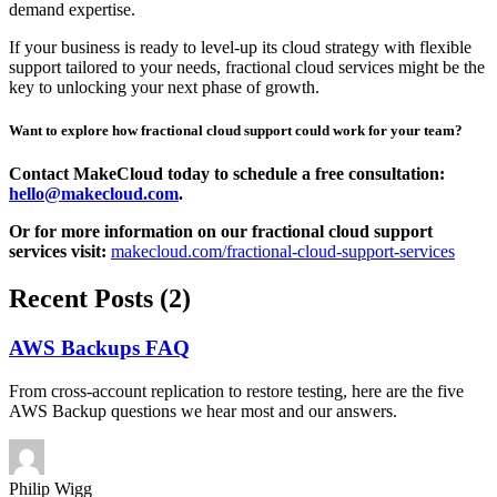
demand expertise.
If your business is ready to level-up its cloud strategy with flexible
support tailored to your needs, fractional cloud services might be the
key to unlocking your next phase of growth.
Want to explore how fractional cloud support could work for your team?
Contact MakeCloud today to schedule a free consultation:
hello@makecloud.com
.
Or for more information on our fractional cloud support
services visit:
makecloud.com/fractional-cloud-support-services
Recent Posts (2)
AWS Backups FAQ
From cross-account replication to restore testing, here are the five
AWS Backup questions we hear most and our answers.
Philip
Wigg