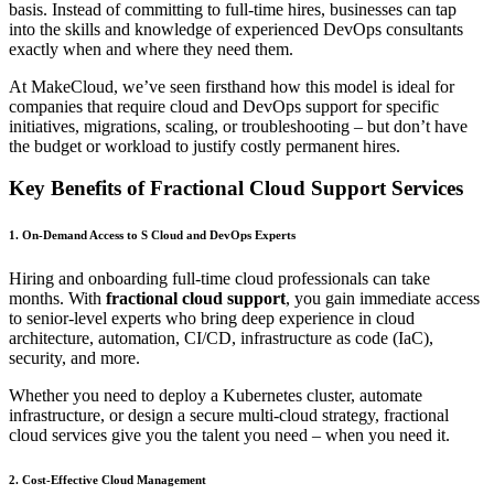
basis. Instead of committing to full-time hires, businesses can tap
into the skills and knowledge of experienced DevOps consultants
exactly when and where they need them.
At MakeCloud, we’ve seen firsthand how this model is ideal for
companies that require cloud and DevOps support for specific
initiatives, migrations, scaling, or troubleshooting – but don’t have
the budget or workload to justify costly permanent hires.
Key Benefits of Fractional Cloud Support Services
1. On-Demand Access to S Cloud and DevOps Experts
Hiring and onboarding full-time cloud professionals can take
months. With
fractional cloud support
, you gain immediate access
to senior-level experts who bring deep experience in cloud
architecture, automation, CI/CD, infrastructure as code (IaC),
security, and more.
Whether you need to deploy a Kubernetes cluster, automate
infrastructure, or design a secure multi-cloud strategy, fractional
cloud services give you the talent you need – when you need it.
2. Cost-Effective Cloud Management