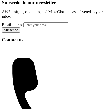
Subscribe to our newsletter
AWS insights, cloud tips, and MakeCloud news delivered to your
inbox.
Email address
Subscribe
Contact us