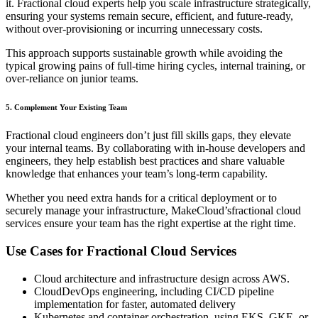
it. Fractional cloud experts help you scale infrastructure strategically,
ensuring your systems remain secure, efficient, and future-ready,
without over-provisioning or incurring unnecessary costs.
This approach supports sustainable growth while avoiding the
typical growing pains of full-time hiring cycles, internal training, or
over-reliance on junior teams.
5. Complement Your Existing Team
Fractional cloud engineers don’t just fill skills gaps, they elevate
your internal teams. By collaborating with in-house developers and
engineers, they help establish best practices and share valuable
knowledge that enhances your team’s long-term capability.
Whether you need extra hands for a critical deployment or to
securely manage your infrastructure, MakeCloud’sfractional cloud
services ensure your team has the right expertise at the right time.
Use Cases for Fractional Cloud Services
Cloud architecture and infrastructure design across AWS.
CloudDevOps engineering, including CI/CD pipeline
implementation for faster, automated delivery
Kubernetes and container orchestration, using EKS, GKE, or