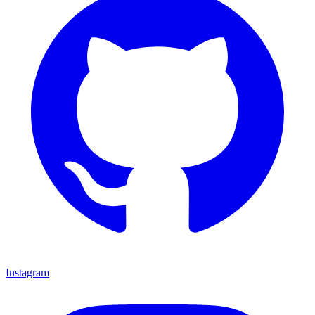
Instagram