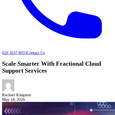
020 3637 8933
Contact Us
Scale Smarter With Fractional Cloud
Support Services
Rachael
Kingston
May 18, 2026