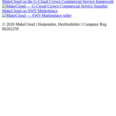
MakeCloud on the G-Cloud Crown Commercial Service framework
MakeCloud on AWS Marketplace
©
2026
MakeCloud | Harpenden, Hertfordshire | Company Reg
06262259