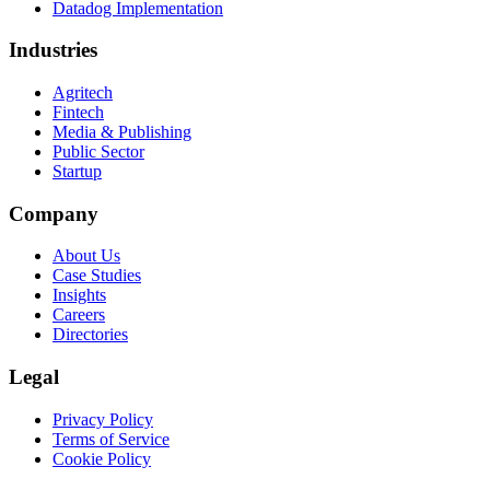
Datadog Implementation
Industries
Agritech
Fintech
Media & Publishing
Public Sector
Startup
Company
About Us
Case Studies
Insights
Careers
Directories
Legal
Privacy Policy
Terms of Service
Cookie Policy