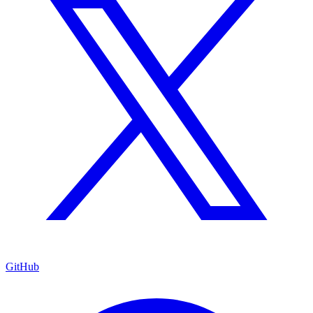
GitHub