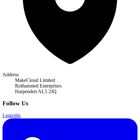
Address
MakeCloud Limited
Rothamsted Enterprises
Harpenden AL5 2JQ
Follow Us
LinkedIn