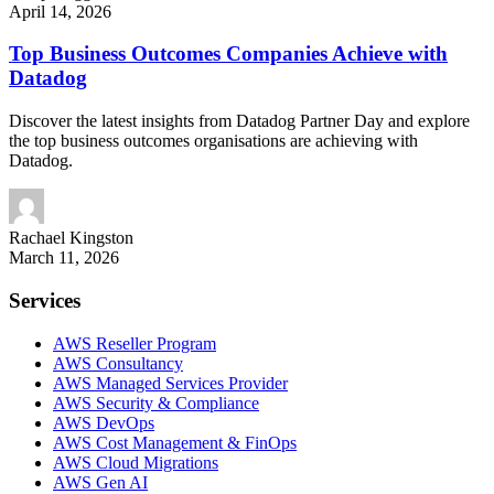
April 14, 2026
Top Business Outcomes Companies Achieve with
Datadog
Discover the latest insights from Datadog Partner Day and explore
the top business outcomes organisations are achieving with
Datadog.
Rachael
Kingston
March 11, 2026
Services
AWS Reseller Program
AWS Consultancy
AWS Managed Services Provider
AWS Security & Compliance
AWS DevOps
AWS Cost Management & FinOps
AWS Cloud Migrations
AWS Gen AI