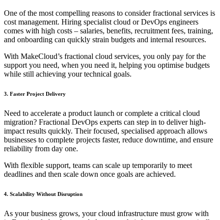
One of the most compelling reasons to consider fractional services is
cost management. Hiring specialist cloud or DevOps engineers
comes with high costs – salaries, benefits, recruitment fees, training,
and onboarding can quickly strain budgets and internal resources.
With MakeCloud’s fractional cloud services, you only pay for the
support you need, when you need it, helping you optimise budgets
while still achieving your technical goals.
3. Faster Project Delivery
Need to accelerate a product launch or complete a critical cloud
migration? Fractional DevOps experts can step in to deliver high-
impact results quickly. Their focused, specialised approach allows
businesses to complete projects faster, reduce downtime, and ensure
reliability from day one.
With flexible support, teams can scale up temporarily to meet
deadlines and then scale down once goals are achieved.
4. Scalability Without Disruption
As your business grows, your cloud infrastructure must grow with