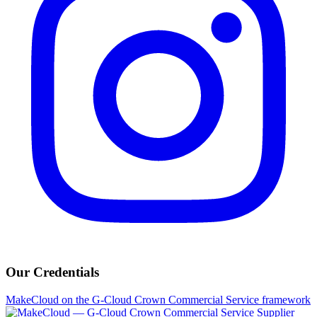
Our Credentials
MakeCloud on the G-Cloud Crown Commercial Service framework