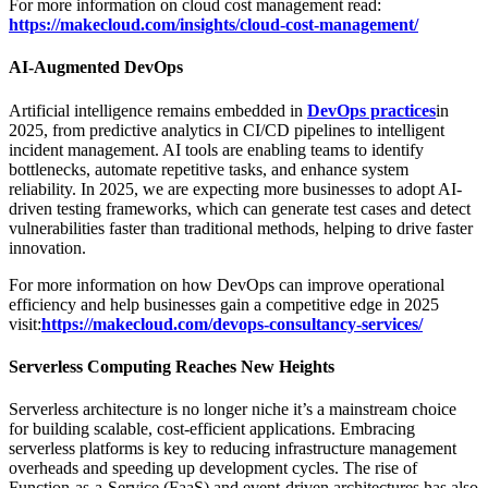
For more information on cloud cost management read:
https://makecloud.com/insights/cloud-cost-management/
AI-Augmented DevOps
Artificial intelligence remains embedded in
DevOps practices
in
2025, from predictive analytics in CI/CD pipelines to intelligent
incident management. AI tools are enabling teams to identify
bottlenecks, automate repetitive tasks, and enhance system
reliability. In 2025, we are expecting more businesses to adopt AI-
driven testing frameworks, which can generate test cases and detect
vulnerabilities faster than traditional methods, helping to drive faster
innovation.
For more information on how DevOps can improve operational
efficiency and help businesses gain a competitive edge in 2025
visit:
https://makecloud.com/devops-consultancy-services/
Serverless Computing Reaches New Heights
Serverless architecture is no longer niche it’s a mainstream choice
for building scalable, cost-efficient applications. Embracing
serverless platforms is key to reducing infrastructure management
overheads and speeding up development cycles. The rise of
Function-as-a-Service (FaaS) and event-driven architectures has also