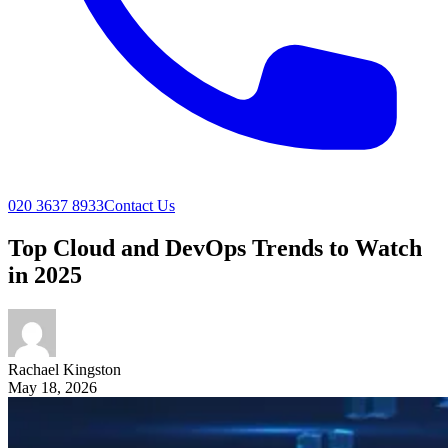
020 3637 8933
Contact Us
Top Cloud and DevOps Trends to Watch
in 2025
Rachael
Kingston
May 18, 2026