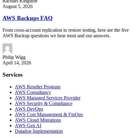
Rachael
Kingston
August 5, 2026
AWS Backups FAQ
From cross-account replication to restore testing, here are the five
AWS Backup questions we hear most and our answers.
Philip
Wigg
April 14, 2026
Services
AWS Reseller Program
AWS Consultancy
AWS Managed Services Provider
AWS Security & Compliance
AWS DevOps
AWS Cost Management & FinOps
AWS Cloud Migrations
AWS Gen AI
Datadog Implementation