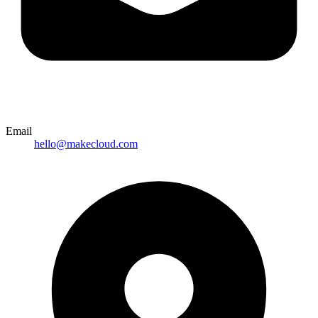
Email
hello@makecloud.com