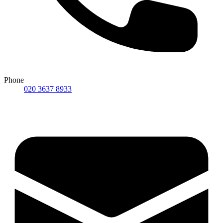
Phone
020 3637 8933