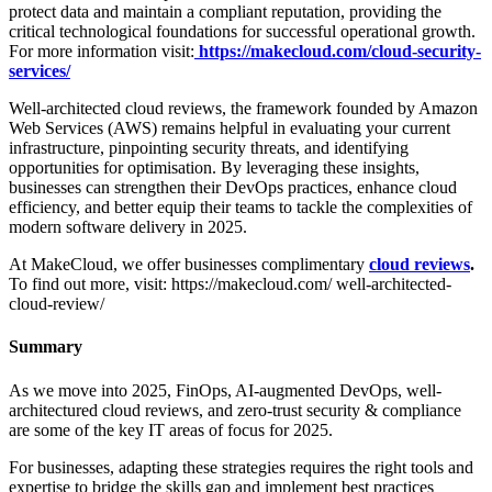
protect data and maintain a compliant reputation, providing the
critical technological foundations for successful operational growth.
For more information visit:
https://makecloud.com/cloud-security-
services/
Well-architected cloud reviews, the framework founded by Amazon
Web Services (AWS) remains helpful in evaluating your current
infrastructure, pinpointing security threats, and identifying
opportunities for optimisation. By leveraging these insights,
businesses can strengthen their DevOps practices, enhance cloud
efficiency, and better equip their teams to tackle the complexities of
modern software delivery in 2025.
At MakeCloud, we offer businesses complimentary
cloud reviews
.
To find out more, visit: https://makecloud.com/ well-architected-
cloud-review/
Summary
As we move into 2025, FinOps, AI-augmented DevOps, well-
architectured cloud reviews, and zero-trust security & compliance
are some of the key IT areas of focus for 2025.
For businesses, adapting these strategies requires the right tools and
expertise to bridge the skills gap and implement best practices