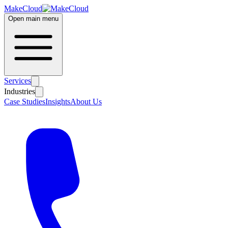
MakeCloud
Open main menu
Services
Industries
Case Studies
Insights
About Us