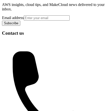
AWS insights, cloud tips, and MakeCloud news delivered to your
inbox.
Email address
Subscribe
Contact us