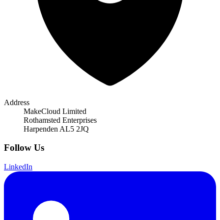
Address
MakeCloud Limited
Rothamsted Enterprises
Harpenden AL5 2JQ
Follow Us
LinkedIn