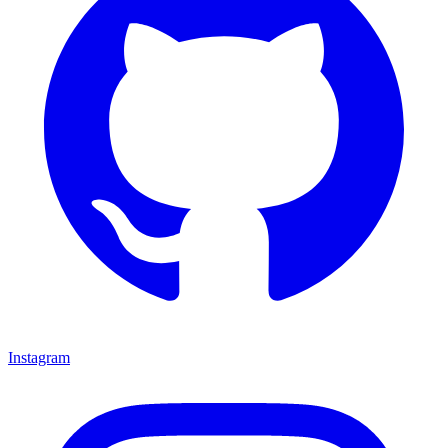
Instagram