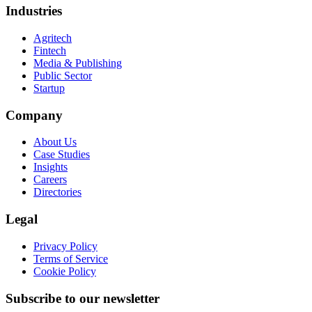
Industries
Agritech
Fintech
Media & Publishing
Public Sector
Startup
Company
About Us
Case Studies
Insights
Careers
Directories
Legal
Privacy Policy
Terms of Service
Cookie Policy
Subscribe to our newsletter