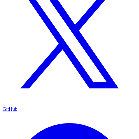
GitHub