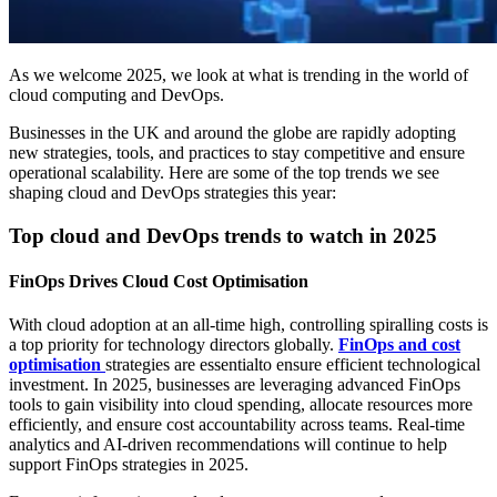
As we welcome 2025, we look at what is trending in the world of
cloud computing and DevOps.
Businesses in the UK and around the globe are rapidly adopting
new strategies, tools, and practices to stay competitive and ensure
operational scalability. Here are some of the top trends we see
shaping cloud and DevOps strategies this year:
Top cloud and DevOps trends to watch in 2025
FinOps Drives Cloud Cost Optimisation
With cloud adoption at an all-time high, controlling spiralling costs is
a top priority for technology directors globally.
FinOps and cost
optimisation
strategies are essentialto ensure efficient technological
investment. In 2025, businesses are leveraging advanced FinOps
tools to gain visibility into cloud spending, allocate resources more
efficiently, and ensure cost accountability across teams. Real-time
analytics and AI-driven recommendations will continue to help
support FinOps strategies in 2025.