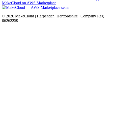
MakeCloud on AWS Marketplace
©
2026
MakeCloud | Harpenden, Hertfordshire | Company Reg
06262259