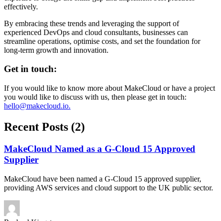
effectively.
By embracing these trends and leveraging the support of
experienced DevOps and cloud consultants, businesses can
streamline operations, optimise costs, and set the foundation for
long-term growth and innovation.
Get in touch:
If you would like to know more about MakeCloud or have a project
you would like to discuss with us, then please get in touch:
hello@makecloud.io
.
Recent Posts (2)
MakeCloud Named as a G-Cloud 15 Approved
Supplier
MakeCloud have been named a G-Cloud 15 approved supplier,
providing AWS services and cloud support to the UK public sector.