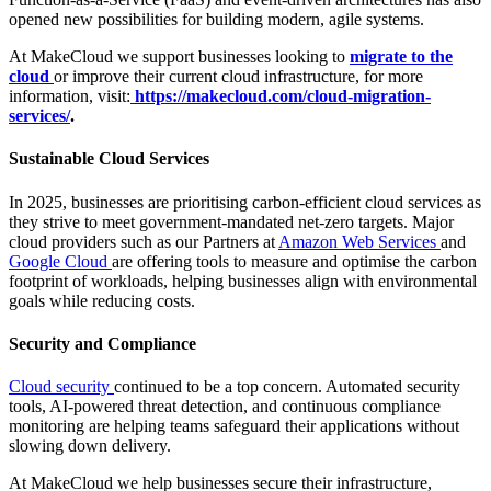
opened new possibilities for building modern, agile systems.
At MakeCloud we support businesses looking to
migrate to the
cloud
or improve their current cloud infrastructure, for more
information, visit:
https://makecloud.com/cloud-migration-
services/
.
Sustainable Cloud Services
In 2025, businesses are prioritising carbon-efficient cloud services as
they strive to meet government-mandated net-zero targets. Major
cloud providers such as our Partners at
Amazon Web Services
and
Google Cloud
are offering tools to measure and optimise the carbon
footprint of workloads, helping businesses align with environmental
goals while reducing costs.
Security and Compliance
Cloud security
continued to be a top concern. Automated security
tools, AI-powered threat detection, and continuous compliance
monitoring are helping teams safeguard their applications without
slowing down delivery.
At MakeCloud we help businesses secure their infrastructure,